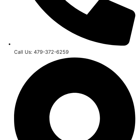
Call Us: 479-372-6259