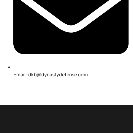
Email: dkb@dynastydefense.com