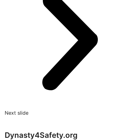
Next slide
Dynasty4Safety.org