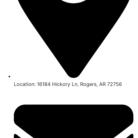
Location: 16184 Hickory Ln, Rogers, AR 72756