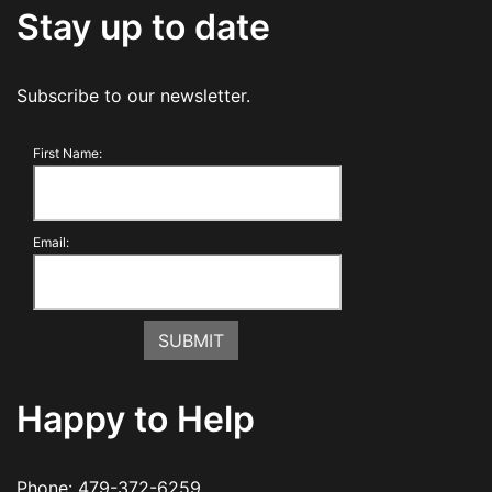
Stay up to date
Subscribe to our newsletter.
First Name:
Email:
Happy to Help
Phone:
479-372-6259