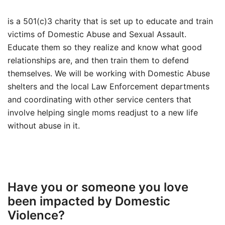
is a 501(c)3 charity that is set up to educate and train
victims of Domestic Abuse and Sexual Assault.
Educate them so they realize and know what good
relationships are, and then train them to defend
themselves. We will be working with Domestic Abuse
shelters and the local Law Enforcement departments
and coordinating with other service centers that
involve helping single moms readjust to a new life
without abuse in it.
Have you or someone you love
been impacted by Domestic
Violence?