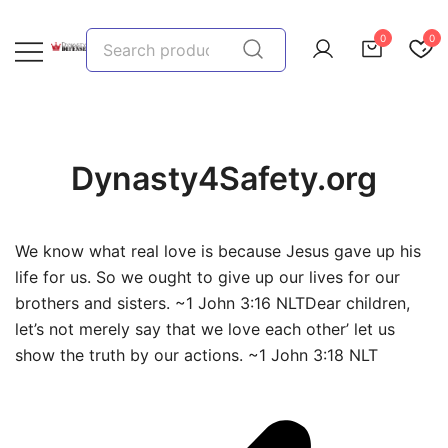
Skip
to
Search
0
0
content
for:
We provide, prepare, and protect…let us help you!
Dynasty Defense
Dynasty4Safety.org
We know what real love is because Jesus gave up his
life for us. So we ought to give up our lives for our
brothers and sisters. ~1 John 3:16 NLTDear children,
let’s not merely say that we love each other’ let us
show the truth by our actions. ~1 John 3:18 NLT