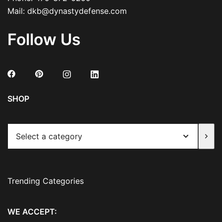
Mail:
dkb@dynastydefense.com
Follow Us
SHOP
Select
a
category
Trending Categories
WE ACCEPT: