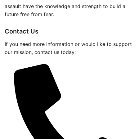
assault have the knowledge and strength to build a
future free from fear.
Contact Us
If you need more information or would like to support
our mission, contact us today: