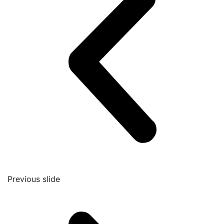
Previous slide