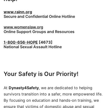
www.rainn.org
Secure and Confidential Online Hotline
www.womenslaw.org
Online Support Groups and Resources
1-800-656-HOPE
[4673]
National Sexual Assault Hotline
Your Safety is Our Priority!
At
Dynasty4Safety
, we are dedicated to helping
survivors transition into a safer, more empowered life.
By focusing on education and hands-on training, we
ensure that victims of domestic abuse and sexual