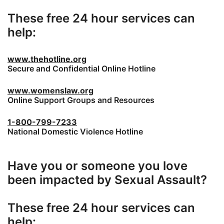
These free 24 hour services can
help:
www.thehotline.org
Secure and Confidential Online Hotline
www.womenslaw.org
Online Support Groups and Resources
1-800-799-7233
National Domestic Violence Hotline
Have you or someone you love
been impacted by Sexual Assault?
These free 24 hour services can
help: