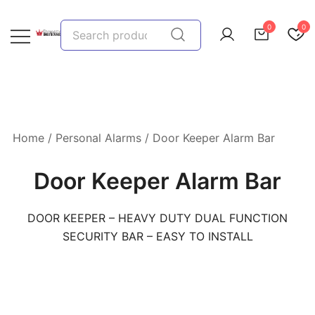
Skip
to
Search
0
0
content
for:
We provide, prepare, and protect…let us help you!
Dynasty Defense
Home
/
Personal Alarms
/ Door Keeper Alarm Bar
Door Keeper Alarm Bar
DOOR KEEPER – HEAVY DUTY DUAL FUNCTION
SECURITY BAR – EASY TO INSTALL