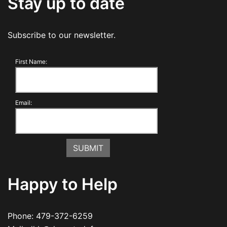
Stay up to date
Subscribe to our newsletter.
First Name:
Email:
Happy to Help
Phone:
479-372-6259