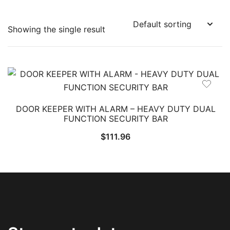
Showing the single result
DOOR KEEPER WITH ALARM – HEAVY DUTY DUAL
FUNCTION SECURITY BAR
$
111.96