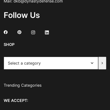
Mail:
dkb@dynastydefense.com
Follow Us
SHOP
Select
a
category
Trending Categories
WE ACCEPT: