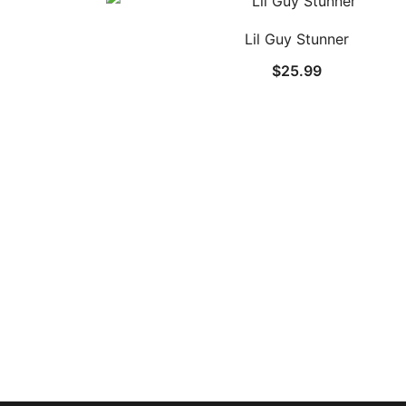
Lil Guy Stunner
$
25.99