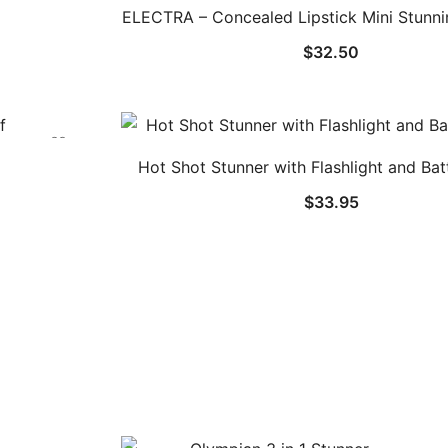
ELECTRA – Concealed Lipstick Mini Stunnin
$
32.50
Hot Shot Stunner with Flashlight and Bat
$
33.95