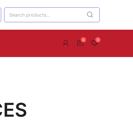
0
0
CES