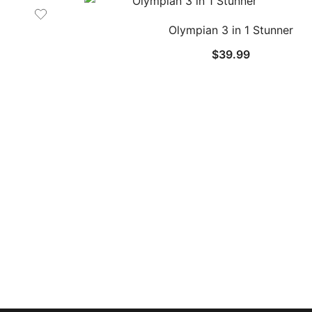
Olympian 3 in 1 Stunner
$
39.99