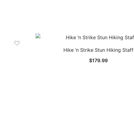
Hike ‘n Strike Stun Hiking Staff
$
179.99