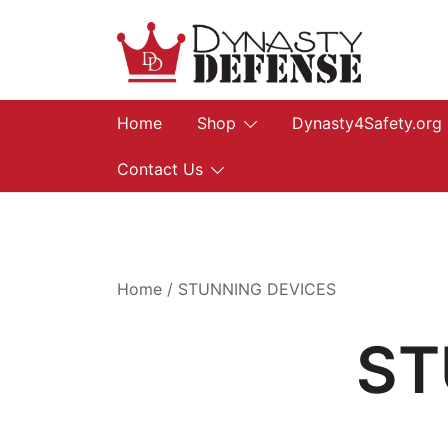
Skip
to
content
We provide, prepare, and protect…let us he
Dynasty Defense
Home
Shop
Dynasty4Safety.org
Contact Us
Home
/ STUNNING DEVICES
ST