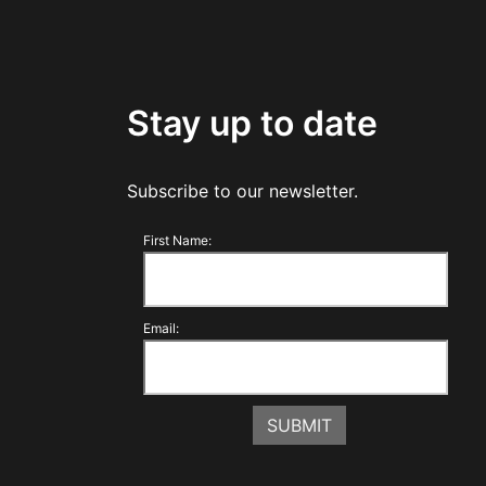
Stay up to date
Subscribe to our newsletter.
First Name:
Email: