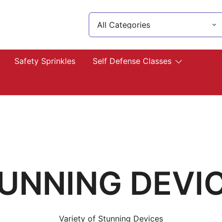
Search
for:
lp you!
Safety Sprinkles
Self Defense Classes
UNNING DEVI
Variety of Stunning Devices