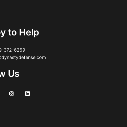
y to Help
9-372-6259
dynastydefense.com
ow Us