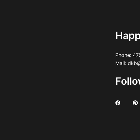
Happ
Phone:
47
Mail:
dkb@
Foll