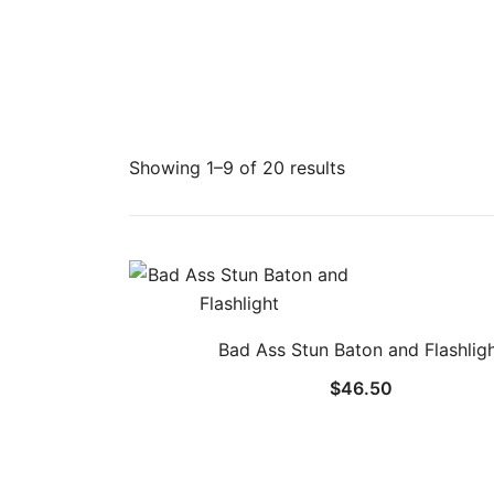
Showing 1–9 of 20 results
Bad Ass Stun Baton and Flashlig
$
46.50