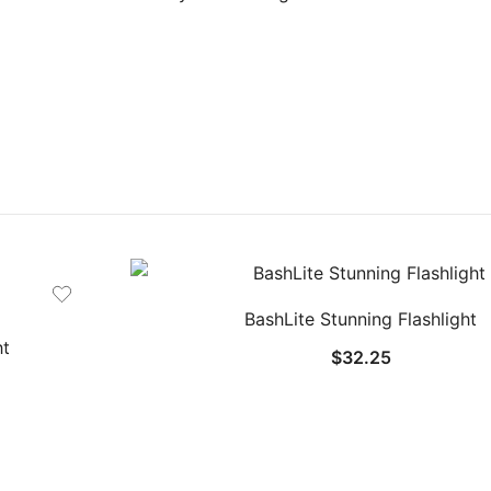
BashLite Stunning Flashlight
ht
$
32.25