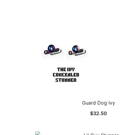
Guard Dog Ivy
$
32.50