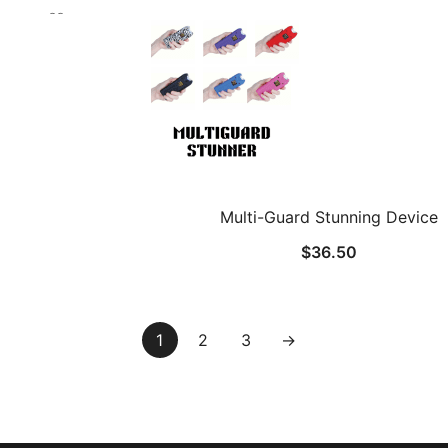
Multi-Guard Stunning Device
$
36.50
1
2
3
→