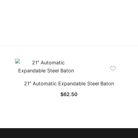
21″ Automatic Expandable Steel Baton
$
62.50