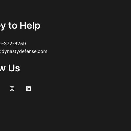
y to Help
9-372-6259
dynastydefense.com
ow Us