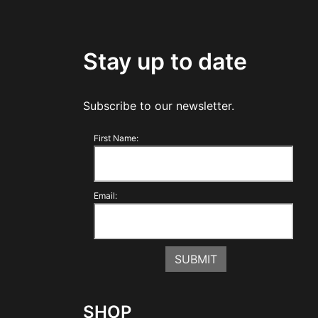
Stay up to date
Subscribe to our newsletter.
First Name:
Email:
SHOP