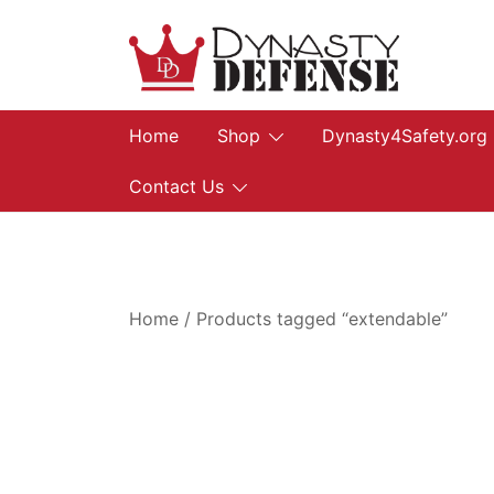
Skip
to
content
We provide, prepare, and protect…let us he
Dynasty Defense
Home
Shop
Dynasty4Safety.org
Contact Us
Home
/ Products tagged “extendable”