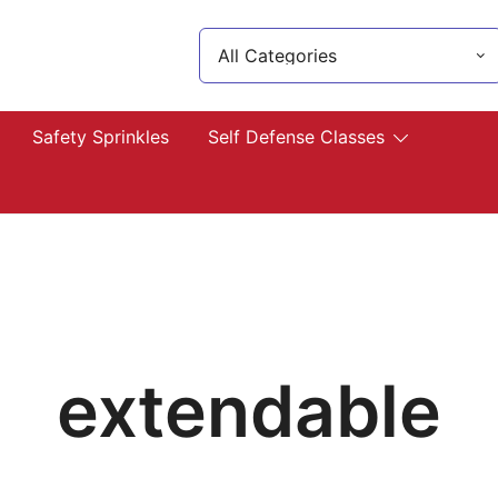
Search
for:
lp you!
Safety Sprinkles
Self Defense Classes
extendable