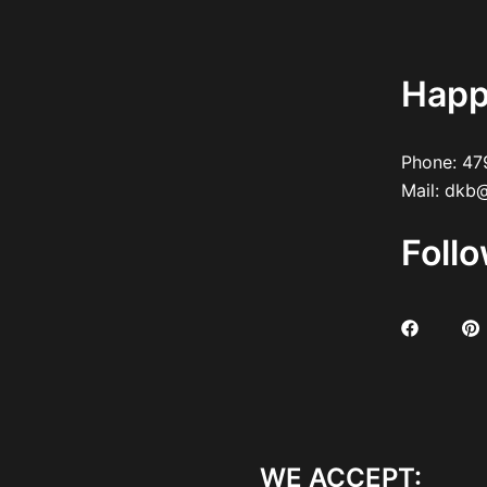
Happ
Phone:
47
Mail:
dkb@
Foll
WE ACCEPT: