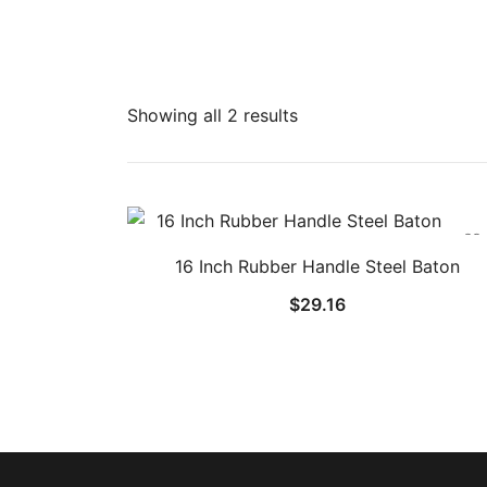
Showing all 2 results
16 Inch Rubber Handle Steel Baton
$
29.16