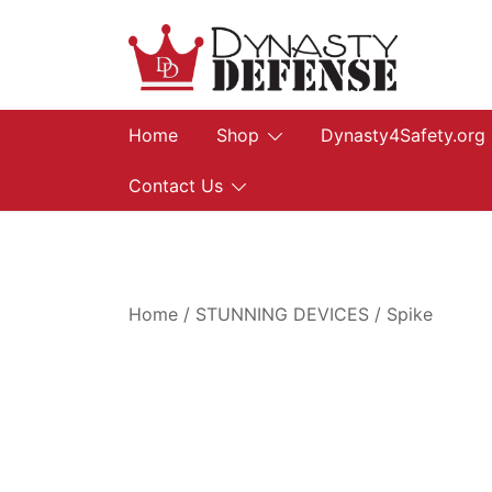
Skip
to
content
We provide, prepare, and protect…let us he
Dynasty Defense
Home
Shop
Dynasty4Safety.org
Contact Us
Home
/
STUNNING DEVICES
/
Spike