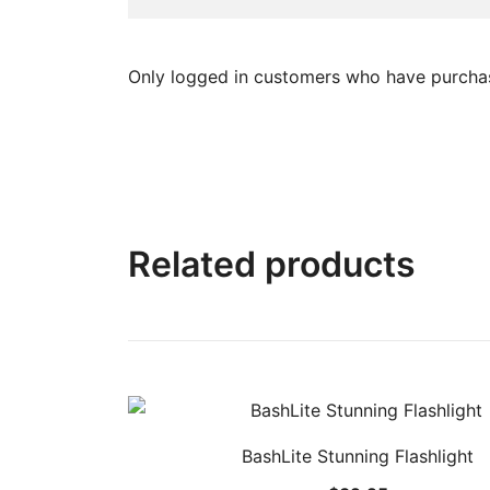
Only logged in customers who have purchas
Related products
BashLite Stunning Flashlight