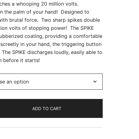
ches a whooping 20 million volts.
in the palm of your hand! Designed to
with brutal force. Two sharp spikes double
llion volts of stopping power! The SPIKE
ubberized coating, providing a comfortable
iscreetly in your hand, the triggering button
 The SPIKE discharges loudly, easily able to
 before it starts!
ADD TO CART