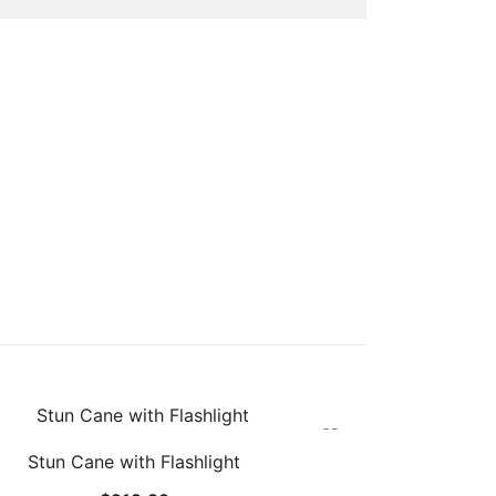
Stun Cane with Flashlight