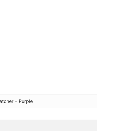
atcher – Purple