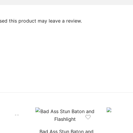
ed this product may leave a review.
Bad Ass Stun Baton and