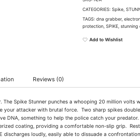
CATEGORIES:
Spike
,
STUNN
TAGS:
dna grabber
,
electro
protection
,
SPIKE
,
stunning
Add to Wishlist
mation
Reviews (0)
er. The Spike Stunner punches a whooping 20 million volts 
 your attacker with brutal force. Two sharp spikes double 
ve DNA, something to help the police catch your predator.
ized coating, providing a comfortable non-slip grip. Restin
 discharges loudly, easily able to dissuade a confrontatio