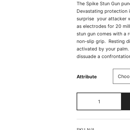
The Spike Stun Gun pun
Devastating protection 
surprise your attacker 
as electrodes for 20 mi
stun gun comes with a r
non-slip grip. Resting d
activated by your palm.
dissuade a confrontation
Attribute
The
Spike!
DNA
Catcher
quantity
SKU:
N/A