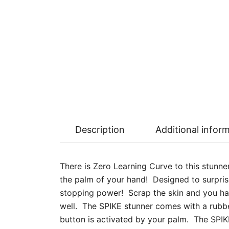
Description
Additional infor
There is Zero Learning Curve to this stunn
the palm of your hand! Designed to surprise
stopping power! Scrap the skin and you ha
well. The SPIKE stunner comes with a rubber
button is activated by your palm. The SPIKE