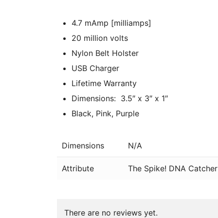
4.7 mAmp [milliamps]
20 million volts
Nylon Belt Holster
USB Charger
Lifetime Warranty
Dimensions: 3.5″ x 3″ x 1″
Black, Pink, Purple
Dimensions
N/A
Attribute
The Spike! DNA Catcher 
There are no reviews yet.