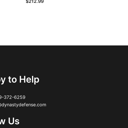
$
212.99
y to Help
9-372-6259
dynastydefense.com
ow Us