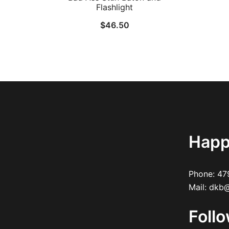
Flashlight
$
46.50
Happ
Phone:
47
Mail:
dkb@
Foll