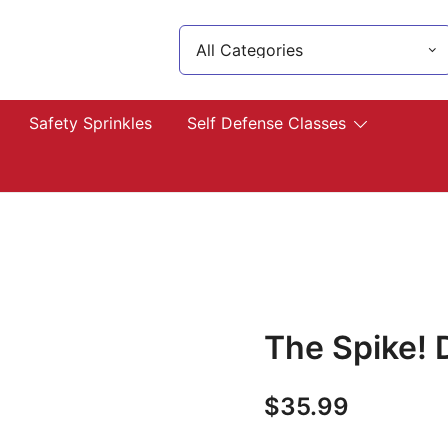
Search
for:
lp you!
Safety Sprinkles
Self Defense Classes
The Spike!
$
35.99