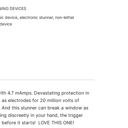
ING DEVICES
nic device
,
electronic stunner
,
non-lethal
 device
with 4.7 mAmps. Devastating protection in
as electrodes for 20 million volts of
 And this stunner can break a window as
g discreetly in your hand, the trigger
n before it starts! LOVE THIS ONE!