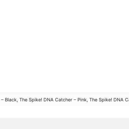
– Black, The Spike! DNA Catcher – Pink, The Spike! DNA C