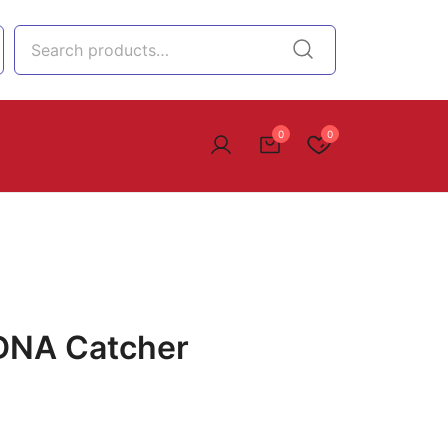
0
0
 DNA Catcher