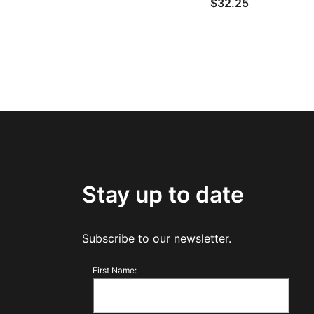
$
32.25
Stay up to date
Subscribe to our newsletter.
First Name: